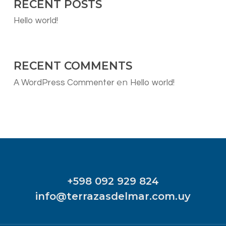
RECENT POSTS
Hello world!
RECENT COMMENTS
en
A WordPress Commenter
Hello world!
+598 092 929 824
info@terrazasdelmar.com.uy