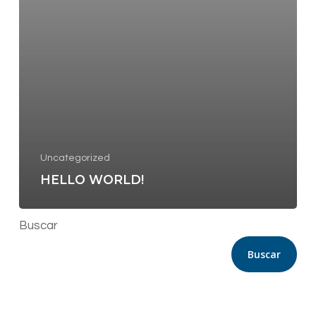
Uncategorized
HELLO WORLD!
Buscar
Buscar